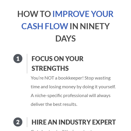
HOW TO
IMPROVE YOUR
CASH FLOW
IN NINETY
DAYS
FOCUS ON YOUR
STRENGTHS
You’re NOT a bookkeeper! Stop wasting
time and losing money by doing it yourself.
A niche-specific professional will always
deliver the best results.
HIRE AN INDUSTRY EXPERT