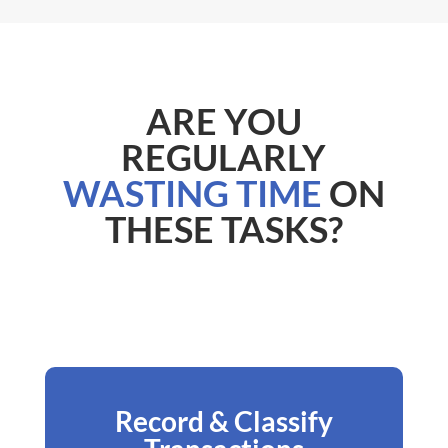
ARE YOU
REGULARLY
WASTING TIME
ON
THESE TASKS?
Record & Classify