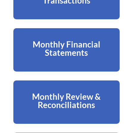
Transactions
Monthly Financial
Statements
Monthly Review &
Reconciliations