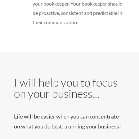
your bookkeeper. Your bookkeeper should
be proactive, consistent and predictable in
their communication.
I will help you to focus
on your business…
Life will be easier when you can concentrate
on what you do best…running your business!