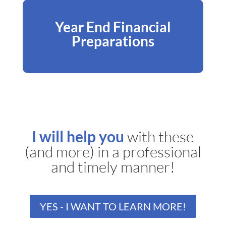
Year End Financial
Preparations
I will help you
with these
(and more) in a professional
and timely manner!
YES - I WANT TO LEARN MORE!