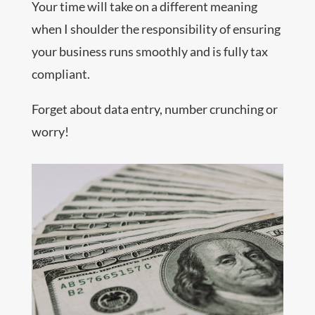
Your time will take on a different meaning
when I shoulder the responsibility of ensuring
your business runs smoothly and is fully tax
compliant.
Forget about data entry, number crunching or
worry!