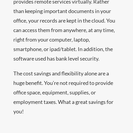
provides remote services virtually. Rather
than keeping important documents in your
office, your records are kept in the cloud. You
can access them from anywhere, at any time,
right from your computer, laptop,
smartphone, or ipad/tablet. In addition, the
software used has bank level security.
The cost savings and flexibility alone are a
huge benefit. You’re not required to provide
office space, equipment, supplies, or
employment taxes. What a great savings for
you!