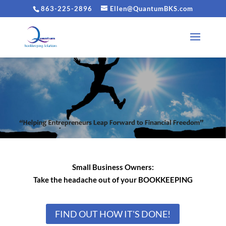
863-225-2896
Ellen@QuantumBKS.com
Small Business Owners:
Take the headache out
of your BOOKKEEPING
FIND OUT HOW IT'S DONE!