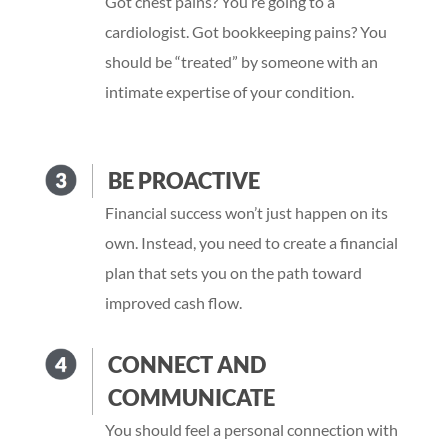
Got chest pains? You’re going to a
cardiologist. Got bookkeeping pains? You
should be “treated” by someone with an
intimate expertise of your condition.
BE PROACTIVE
Financial success won’t just happen on its
own. Instead, you need to create a financial
plan that sets you on the path toward
improved cash flow.
CONNECT AND
COMMUNICATE
You should feel a personal connection with