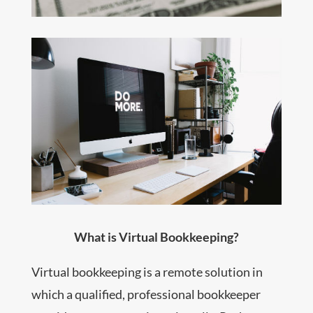
What is Virtual Bookkeeping?
Virtual bookkeeping is a remote solution in
which a qualified, professional bookkeeper